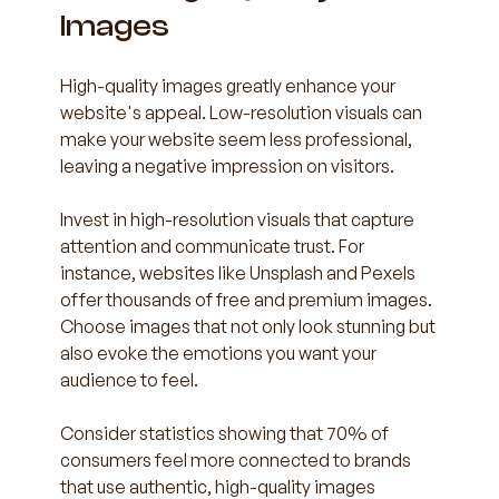
Images
High-quality images greatly enhance your 
website's appeal. Low-resolution visuals can 
make your website seem less professional, 
leaving a negative impression on visitors.
Invest in high-resolution visuals that capture 
attention and communicate trust. For 
instance, websites like Unsplash and Pexels 
offer thousands of free and premium images. 
Choose images that not only look stunning but 
also evoke the emotions you want your 
audience to feel. 
Consider statistics showing that 70% of 
consumers feel more connected to brands 
that use authentic, high-quality images 