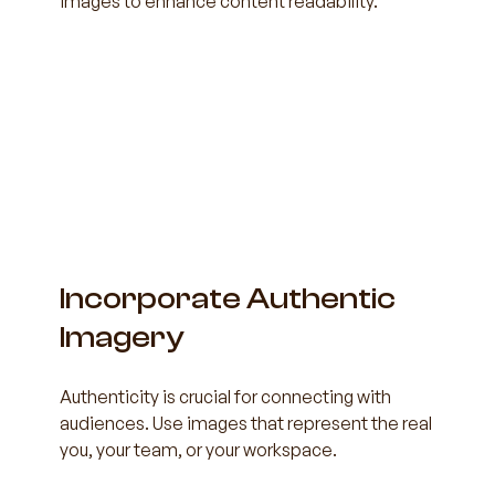
images to enhance content readability.
Incorporate Authentic 
Imagery
Authenticity is crucial for connecting with 
audiences. Use images that represent the real 
you, your team, or your workspace.