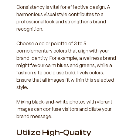
Consistency is vital for effective design. A 
harmonious visual style contributes to a 
professional look and strengthens brand 
recognition.
Choose a color palette of 3 to 5 
complementary colors that align with your 
brand identity. For example, a wellness brand 
might favour calm blues and greens, while a 
fashion site could use bold, lively colors. 
Ensure that all images fit within this selected 
style. 
Mixing black-and-white photos with vibrant 
images can confuse visitors and dilute your 
brand message. 
Utilize High-Quality 