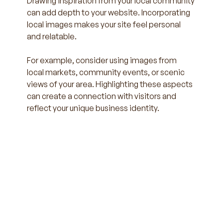
Drawing inspiration from your local community 
can add depth to your website. Incorporating 
local images makes your site feel personal 
and relatable.
For example, consider using images from 
local markets, community events, or scenic 
views of your area. Highlighting these aspects 
can create a connection with visitors and 
reflect your unique business identity.