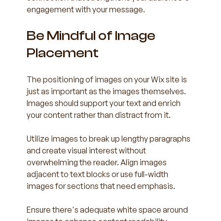
engagement with your message.
Be Mindful of Image 
Placement
The positioning of images on your Wix site is 
just as important as the images themselves. 
Images should support your text and enrich 
your content rather than distract from it. 
Utilize images to break up lengthy paragraphs 
and create visual interest without 
overwhelming the reader. Align images 
adjacent to text blocks or use full-width 
images for sections that need emphasis. 
Ensure there's adequate white space around 