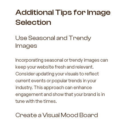
Additional Tips for Image 
Selection
Use Seasonal and Trendy 
Images
Incorporating seasonal or trendy images can 
keep your website fresh and relevant. 
Consider updating your visuals to reflect 
current events or popular trends in your 
industry. This approach can enhance 
engagement and show that your brand is in 
tune with the times.
Create a Visual Mood Board