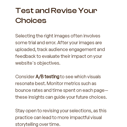
Test and Revise Your 
Choices
Selecting the right images often involves 
some trial and error. After your images are 
uploaded, track audience engagement and 
feedback to evaluate their impact on your 
website's objectives.
Consider 
A/B testing
 to see which visuals 
resonate best. Monitor metrics such as 
bounce rates and time spent on each page—
these insights can guide your future choices.
Stay open to revising your selections, as this 
practice can lead to more impactful visual 
storytelling over time.