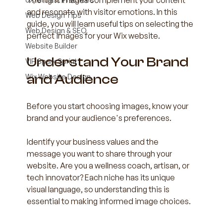
The right images complement your content 
and resonate with visitor emotions. In this 
Web Design Tips
guide, you will learn useful tips on selecting the 
Web Design & SEO
perfect images for your Wix website.
Website Builder
Understand Your Brand 
VIP Spark Sprint
and Audience
Wix Website Design
Before you start choosing images, know your 
brand and your audience's preferences. 
Identify your business values and the 
message you want to share through your 
website. Are you a wellness coach, artisan, or 
tech innovator? Each niche has its unique 
visual language, so understanding this is 
essential to making informed image choices.