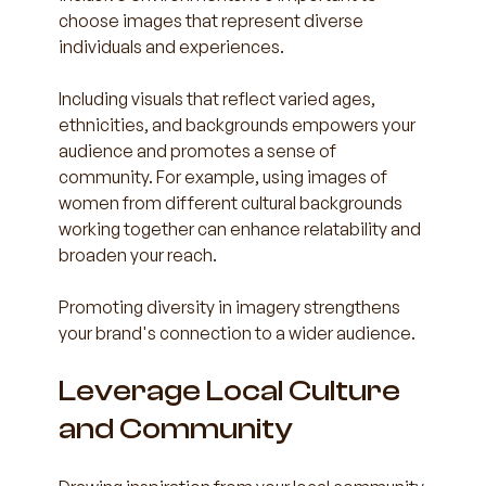
choose images that represent diverse 
individuals and experiences. 
Including visuals that reflect varied ages, 
ethnicities, and backgrounds empowers your 
audience and promotes a sense of 
community. For example, using images of 
women from different cultural backgrounds 
working together can enhance relatability and 
broaden your reach.
Promoting diversity in imagery strengthens 
your brand's connection to a wider audience.
Leverage Local Culture 
and Community