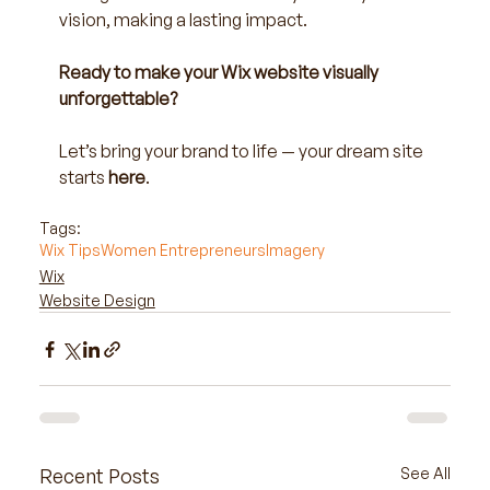
vision, making a lasting impact.
Ready to make your Wix website visually 
unforgettable?
Let’s bring your brand to life — your dream site 
starts
here
.
Tags:
Wix Tips
Women Entrepreneurs
Imagery
Wix
Website Design
Recent Posts
See All