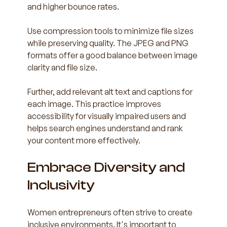
and higher bounce rates.
Use compression tools to minimize file sizes 
while preserving quality. The JPEG and PNG 
formats offer a good balance between image 
clarity and file size. 
Further, add relevant alt text and captions for 
each image. This practice improves 
accessibility for visually impaired users and 
helps search engines understand and rank 
your content more effectively.
Embrace Diversity and 
Inclusivity
Women entrepreneurs often strive to create 
inclusive environments. It's important to 