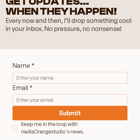
GET UPDATES...
WHEN THEY HAPPEN!
Every now and then, I’ll drop something cool
in your inbox. No pressure, no nonsense!
Name
*
Elevate Your Online Presence: Image
Optimization for Women Entrepreneur
Email
*
Submit
Keep me in the loop with 
nadiaOrangestudio's news.