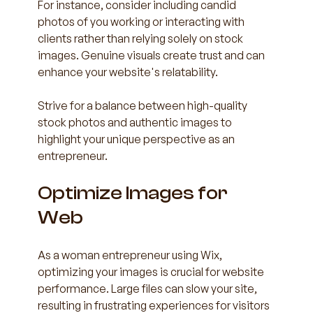
For instance, consider including candid 
photos of you working or interacting with 
clients rather than relying solely on stock 
images. Genuine visuals create trust and can 
enhance your website's relatability.
Strive for a balance between high-quality 
stock photos and authentic images to 
highlight your unique perspective as an 
entrepreneur.
Optimize Images for 
Web
As a woman entrepreneur using Wix, 
optimizing your images is crucial for website 
performance. Large files can slow your site, 
resulting in frustrating experiences for visitors 