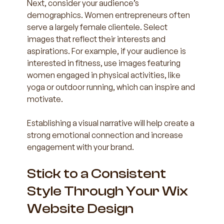
Next, consider your audience’s 
demographics. Women entrepreneurs often 
serve a largely female clientele. Select 
images that reflect their interests and 
aspirations. For example, if your audience is 
interested in fitness, use images featuring 
women engaged in physical activities, like 
yoga or outdoor running, which can inspire and 
motivate.
Establishing a visual narrative will help create a 
strong emotional connection and increase 
engagement with your brand.
Stick to a Consistent 
Style Through Your Wix 
Website Design