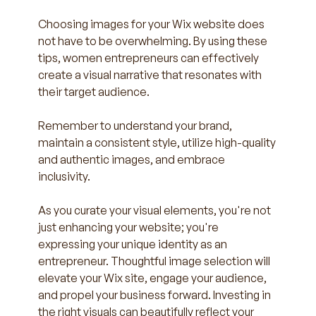
Choosing images for your Wix website does 
not have to be overwhelming. By using these 
tips, women entrepreneurs can effectively 
create a visual narrative that resonates with 
their target audience.
Remember to understand your brand, 
maintain a consistent style, utilize high-quality 
and authentic images, and embrace 
inclusivity. 
As you curate your visual elements, you're not 
just enhancing your website; you're 
expressing your unique identity as an 
entrepreneur. Thoughtful image selection will 
elevate your Wix site, engage your audience, 
and propel your business forward. Investing in 
the right visuals can beautifully reflect your 