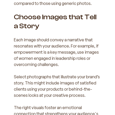
compared to those using generic photos.
Choose Images that Tell 
a Story
Each image should convey a narrative that 
resonates with your audience. For example, if 
empowerment is a key message, use images 
of women engaged in leadership roles or 
overcoming challenges.
Select photographs that illustrate your brand’s 
story. This might include images of satisfied 
clients using your products or behind-the-
scenes looks at your creative process. 
The right visuals foster an emotional 
connection that strengthens your audience's 