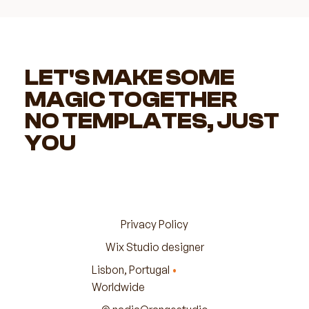
LET'S MAKE SOME
MAGIC TOGETHER
NO TEMPLATES, JUST
YOU
Privacy Policy
Wix Studio designer
Lisbon, Portugal
•
Worldwide