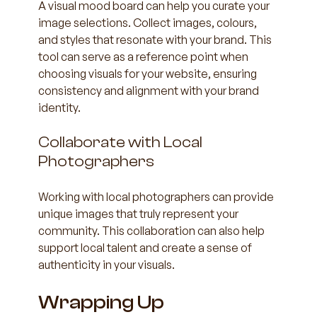
A visual mood board can help you curate your 
image selections. Collect images, colours, 
and styles that resonate with your brand. This 
tool can serve as a reference point when 
choosing visuals for your website, ensuring 
consistency and alignment with your brand 
identity.
Collaborate with Local 
Photographers
Working with local photographers can provide 
unique images that truly represent your 
community. This collaboration can also help 
support local talent and create a sense of 
authenticity in your visuals.
Wrapping Up