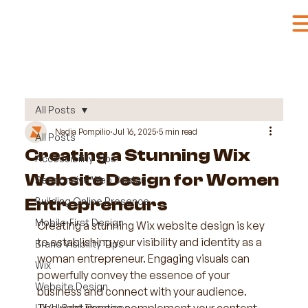
All Posts
Nadia Pompilio
Jul 16, 2025
5 min read
All Posts
Creating a Stunning Wix
Accessibility Tips
Website Design for Women
Responsive Web Design
Entrepreneurs
Building Online Presence
Mobile-First Design
Creating a stunning Wix website design is key 
to establishing your visibility and identity as a 
Brand Visibility Tips
woman entrepreneur. Engaging visuals can 
Wix
powerfully convey the essence of your 
Website Design
business and connect with your audience. 
UX/UI Best Practices