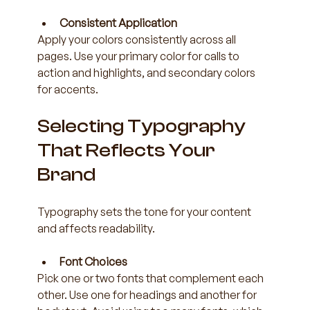
Consistent Application
Apply your colors consistently across all 
pages. Use your primary color for calls to 
action and highlights, and secondary colors 
for accents.
Selecting Typography 
That Reflects Your 
Brand
Typography sets the tone for your content 
and affects readability.
Font Choices
Pick one or two fonts that complement each 
other. Use one for headings and another for 