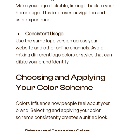
Make your logo clickable, linking it back to your 
homepage. This improves navigation and 
user experience.
Consistent Usage
Use the same logo version across your 
website and other online channels. Avoid 
mixing different logo colors or styles that can 
dilute your brand identity.
Choosing and Applying 
Your Color Scheme
Colors influence how people feel about your 
brand. Selecting and applying your color 
scheme consistently creates a unified look.