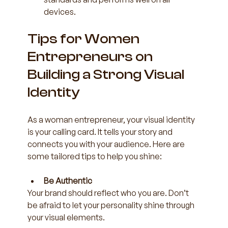
devices.
Tips for Women 
Entrepreneurs on 
Building a Strong Visual 
Identity
As a woman entrepreneur, your visual identity 
is your calling card. It tells your story and 
connects you with your audience. Here are 
some tailored tips to help you shine:
Be Authentic
Your brand should reflect who you are. Don’t 
be afraid to let your personality shine through 
your visual elements.