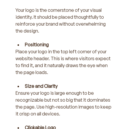
Your logo is the cornerstone of your visual 
identity. It should be placed thoughtfully to 
reinforce your brand without overwhelming 
the design.
Positioning
Place your logo in the top left corner of your 
website header. This is where visitors expect 
to find it, and it naturally draws the eye when 
the page loads.
Size and Clarity
Ensure your logo is large enough to be 
recognizable but not so big that it dominates 
the page. Use high-resolution images to keep 
it crisp on all devices.
Clickable Logo