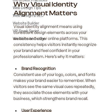
Why Visual Identity 
Web Design Tips
Alignment Matters
Web Design & SEO
Website Builder
Visual identity alignment means using 
VIP Spark Sprint
consistent design elements across your 
website and other online platforms. This 
Wix Website Design
consistency helps visitors instantly recognize 
your brand and feel confident in your 
professionalism. Here’s why it matters:
Brand Recognition
Consistent use of your logo, colors, and fonts 
makes your brand easier to remember. When 
visitors see the same visual cues repeatedly, 
they associate those elements with your 
business, which strengthens brand recall.
User Experience