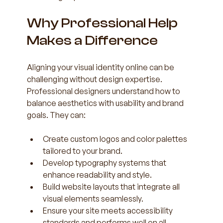
Why Professional Help 
Makes a Difference
Aligning your visual identity online can be 
challenging without design expertise. 
Professional designers understand how to 
balance aesthetics with usability and brand 
goals. They can:
Create custom logos and color palettes 
tailored to your brand.  
Develop typography systems that 
enhance readability and style.  
Build website layouts that integrate all 
visual elements seamlessly.  
Ensure your site meets accessibility 
standards and performs well on all 