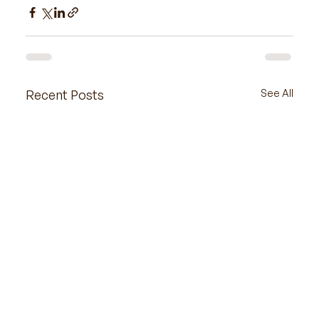
Recent Posts
See All