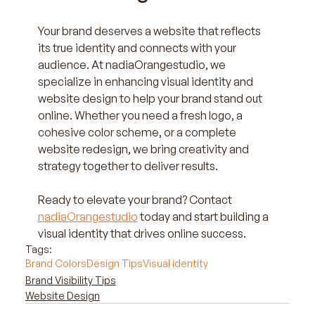
Your brand deserves a website that reflects 
its true identity and connects with your 
audience. At nadiaOrangestudio, we 
specialize in enhancing visual identity and 
website design to help your brand stand out 
online. Whether you need a fresh logo, a 
cohesive color scheme, or a complete 
website redesign, we bring creativity and 
strategy together to deliver results.
Ready to elevate your brand? Contact 
nadiaOrangestudio
 today and start building a 
visual identity that drives online success.
Tags:
Brand Colors
Design Tips
Visual identity
Brand Visibility Tips
Website Design