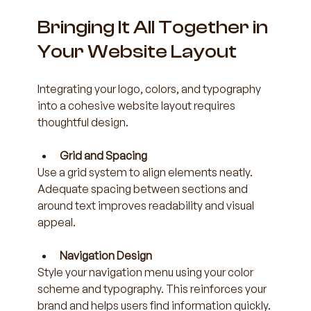
Bringing It All Together in 
Your Website Layout
Integrating your logo, colors, and typography 
into a cohesive website layout requires 
thoughtful design.
Grid and Spacing
Use a grid system to align elements neatly. 
Adequate spacing between sections and 
around text improves readability and visual 
appeal.
Navigation Design
Style your navigation menu using your color 
scheme and typography. This reinforces your 
brand and helps users find information quickly.