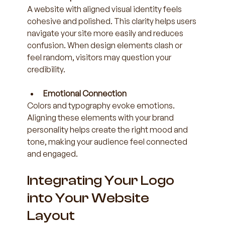
A website with aligned visual identity feels 
cohesive and polished. This clarity helps users 
navigate your site more easily and reduces 
confusion. When design elements clash or 
feel random, visitors may question your 
credibility.
Emotional Connection
Colors and typography evoke emotions. 
Aligning these elements with your brand 
personality helps create the right mood and 
tone, making your audience feel connected 
and engaged.
Integrating Your Logo 
into Your Website 
Layout