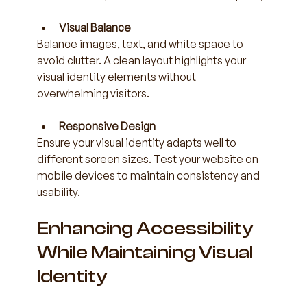
Visual Balance
Balance images, text, and white space to 
avoid clutter. A clean layout highlights your 
visual identity elements without 
overwhelming visitors.
Responsive Design
Ensure your visual identity adapts well to 
different screen sizes. Test your website on 
mobile devices to maintain consistency and 
usability.
Enhancing Accessibility 
While Maintaining Visual 
Identity