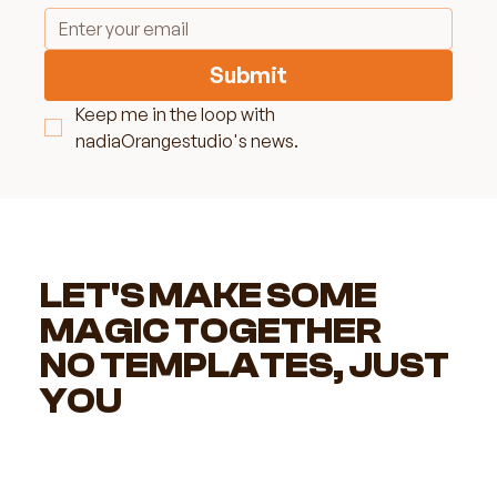
Submit
Keep me in the loop with 
nadiaOrangestudio's news.
LET'S MAKE SOME
MAGIC TOGETHER
NO TEMPLATES, JUST
YOU