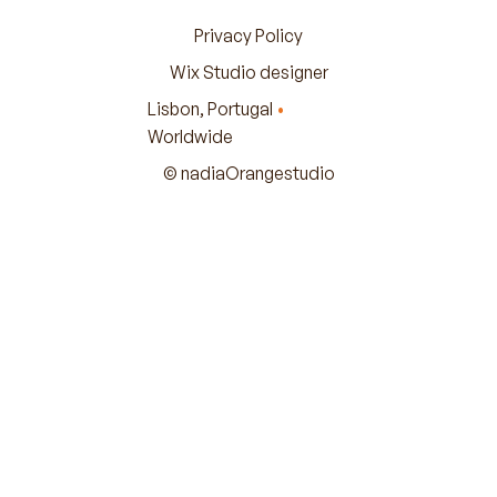
Privacy Policy
Wix Studio designer
Lisbon, Portugal
•
Worldwide
© nadiaOrangestudio