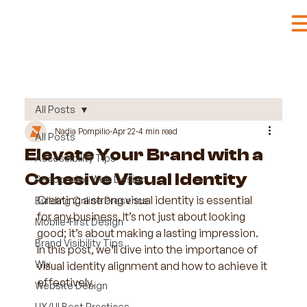
All Posts
Nadia Pompilio
Apr 22
4 min read
All Posts
Elevate Your Brand with a
Accessibility Tips
Cohesive Visual Identity
Responsive Web Design
Creating a strong visual identity is essential 
Building Online Presence
for any business. It’s not just about looking 
Mobile-First Design
good; it’s about making a lasting impression. 
Brand Visibility Tips
In this post, we’ll dive into the importance of 
Wix
visual identity alignment and how to achieve it 
effectively. 
Website Design
UX/UI Best Practices