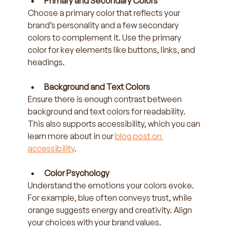
Primary and Secondary Colors
Choose a primary color that reflects your 
brand’s personality and a few secondary 
colors to complement it. Use the primary 
color for key elements like buttons, links, and 
headings.
Background and Text Colors
Ensure there is enough contrast between 
background and text colors for readability. 
This also supports accessibility, which you can 
learn more about in our 
blog post on 
accessibility
.
Color Psychology
Understand the emotions your colors evoke. 
For example, blue often conveys trust, while 
orange suggests energy and creativity. Align 
your choices with your brand values.