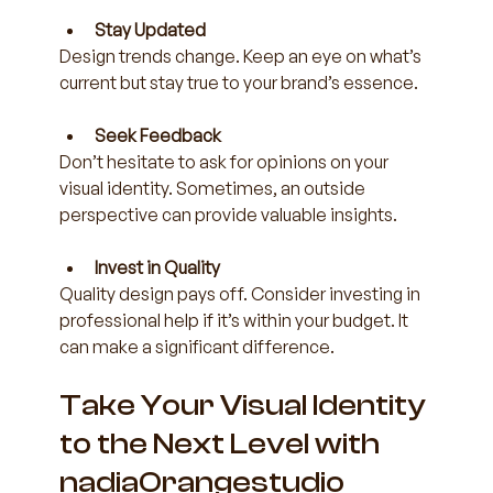
Stay Updated
Design trends change. Keep an eye on what’s 
current but stay true to your brand’s essence.
Seek Feedback
Don’t hesitate to ask for opinions on your 
visual identity. Sometimes, an outside 
perspective can provide valuable insights.
Invest in Quality
Quality design pays off. Consider investing in 
professional help if it’s within your budget. It 
can make a significant difference.
Take Your Visual Identity 
to the Next Level with 
nadiaOrangestudio