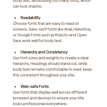
body text. Avoid using too many fonts, which 
can look chaotic.
Readability
Choose fonts that are easy to read on 
screens. Sans-serif fonts like Arial, Helvetica, 
or Google Fonts such as Roboto and Open 
Sans work well for body text.
Hierarchy and Consistency
Use font sizes and weights to create a clear 
hierarchy. Headings should stand out, while 
body text remains comfortable to read. Keep 
this consistent throughout your site.
Web-safe Fonts
Use fonts that display well across different 
browsers and devices to ensure your site 
looks professional everywhere.