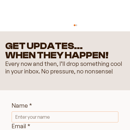
GET UPDATES...
WHEN THEY HAPPEN!
Every now and then, I’ll drop something cool
in your inbox. No pressure, no nonsense!
Choosing the Perfect Color Palette
for Your Wix Website: Do's &
Name
*
Don'ts
Email
*