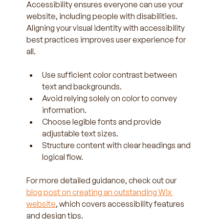
Accessibility ensures everyone can use your 
website, including people with disabilities. 
Aligning your visual identity with accessibility 
best practices improves user experience for 
all.
Use sufficient color contrast between 
text and backgrounds.  
Avoid relying solely on color to convey 
information.  
Choose legible fonts and provide 
adjustable text sizes.  
Structure content with clear headings and 
logical flow.
For more detailed guidance, check out our 
blog post on creating an outstanding Wix 
website
, which covers accessibility features 
and design tips.