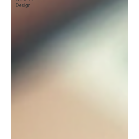
Design