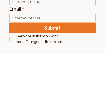
Name
*
Email
*
Submit
Keep me in the loop with 
nadiaOrangestudio's news.
LET'S MAKE SOME
MAGIC TOGETHER
NO TEMPLATES, JUST