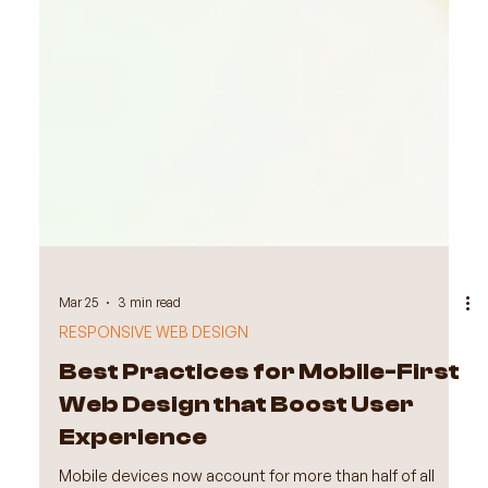
Mar 25
3 min read
RESPONSIVE WEB DESIGN
Best Practices for Mobile-First
Web Design that Boost User