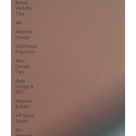
Brand
Visibility
Tips
Wix
Website
Design
UX/UI Best
Practices
Web
Design
Tips
Web
Design &
SEO
Website
Builder
VIP Spark
Sprint
Wix
Website