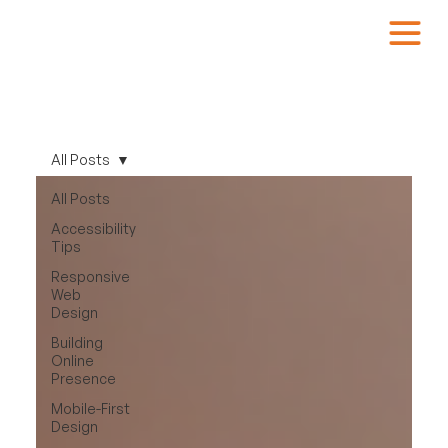
All Posts
All Posts
Accessibility
Tips
Responsive
Web
Design
Building
Online
Presence
Mobile-First
Design