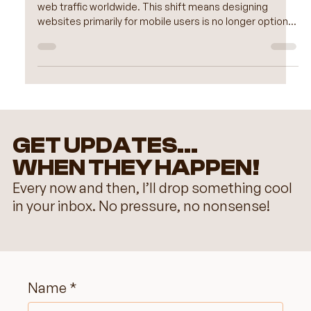
Experience
Mobile devices now account for more than half of all
web traffic worldwide. This shift means designing
websites primarily for mobile users is no longer optional
but essential. A mobile-first approach ensures your site
looks great, loads quickly, and functions smoothly on
smartphones and tablets before adapting to larger
screens. Wix, with its user-friendly tools and flexible
design options, makes mobile-first web design
accessible for creators of all skill levels.
GET UPDATES...
WHEN THEY HAPPEN!
Every now and then, I’ll drop something cool
in your inbox. No pressure, no nonsense!