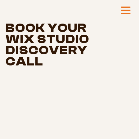
BOOK YOUR
WIX STUDIO
DISCOVERY
CALL