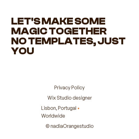
LET'S MAKE SOME
MAGIC TOGETHER
NO TEMPLATES, JUST
YOU
Privacy Policy
Wix Studio designer
Lisbon, Portugal
•
Worldwide
© nadiaOrangestudio