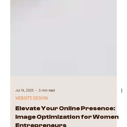
Jul 14, 2025
3 min read
WEBSITE DESIGN
Elevate Your Online Presence: