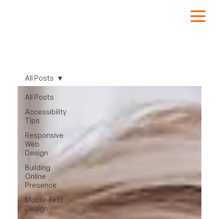
All Posts
All Posts
Accessibility
Tips
Responsive
Web
Design
Building
Online
Presence
Mobile-First
Design