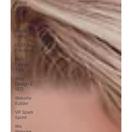
Brand
Visibility
Tips
Wix
Website
Design
UX/UI Best
Practices
Web
Design
Tips
Web
Design &
SEO
Website
Builder
VIP Spark
Sprint
Wix
Website