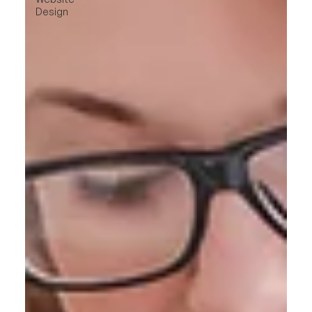
Design