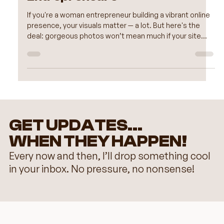
Image Optimization for Women
Entrepreneurs
If you're a woman entrepreneur building a vibrant online
presence, your visuals matter — a lot. But here's the
deal: gorgeous photos won’t mean much if your site
loads like molasses. Optimizing your images isn't just
techy fluff — it's a powerful way to make your Wix
website design not only beautiful but fast, user-friendly,
and SEO-ready. Let’s walk through some smart, simple
steps to get your visuals working for you, not against
you.
GET UPDATES...
WHEN THEY HAPPEN!
Every now and then, I’ll drop something cool
in your inbox. No pressure, no nonsense!