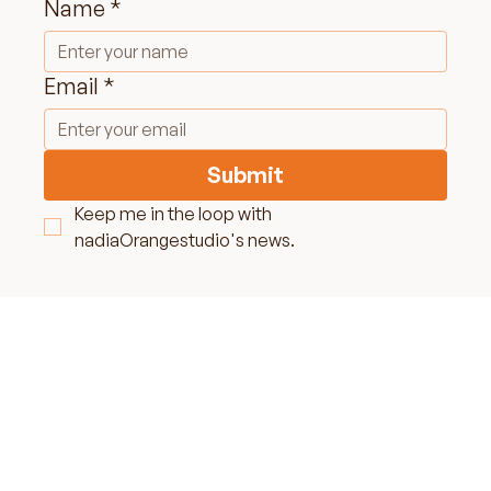
Name
*
Email
*
Submit
Keep me in the loop with 
nadiaOrangestudio's news.
LET'S MAKE SOME
MAGIC TOGETHER