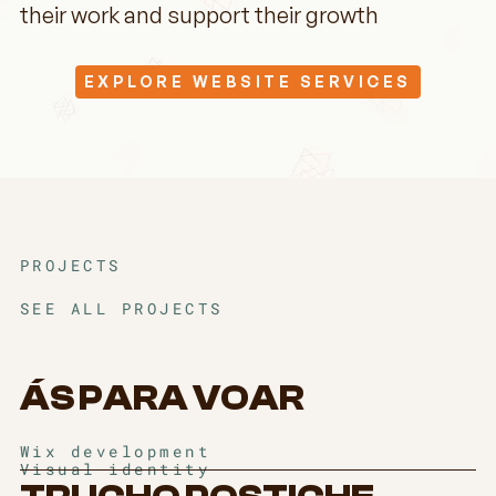
their work and support their growth
EXPLORE WEBSITE SERVICES
PROJECTS
SEE ALL PROJECTS
ÁS PARA VOAR
Wix development
Visual identity