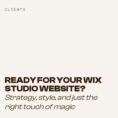
CLIENTS
READY FOR YOUR WIX
STUDIO WEBSITE?
Strategy, style, and just the
right touch of magic