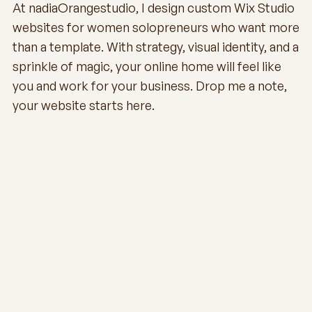
At nadiaOrangestudio, I design custom Wix Studio
websites for women solopreneurs who want more
than a template. With strategy, visual identity, and a
sprinkle of magic, your online home will feel like
you and work for your business. Drop me a note,
your website starts here.