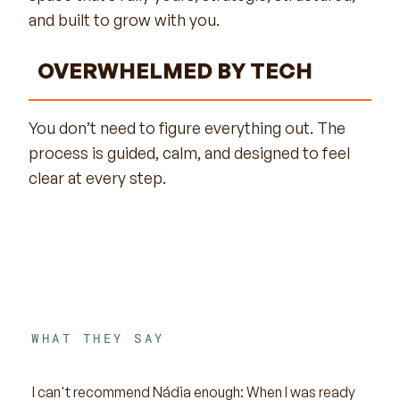
and built to grow with you.
OVERWHELMED BY TECH
You don’t need to figure everything out. The
process is guided, calm, and designed to feel
clear at every step.
WHAT THEY SAY
I can't recommend Nádia enough: When I was ready