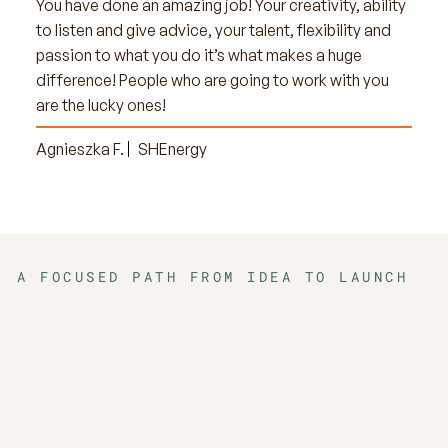
You have done an amazing job! Your creativity, ability
to listen and give advice, your talent, flexibility and
passion to what you do it’s what makes a huge
difference! People who are going to work with you
are the lucky ones!
Agnieszka F.
SHEnergy
A FOCUSED PATH FROM IDEA TO LAUNCH