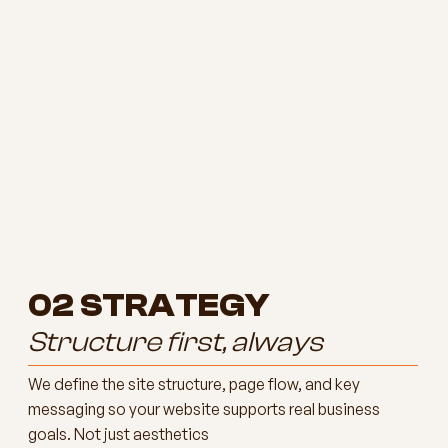
02
STRATEGY
Structure first, always
We define the site structure, page flow, and key
messaging so your website supports real business
goals. Not just aesthetics