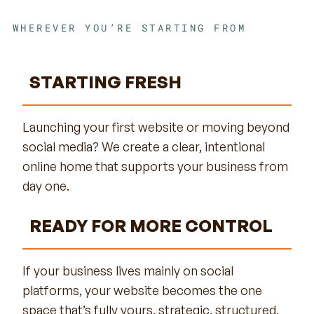
WHEREVER YOU’RE STARTING FROM
STARTING FRESH
Launching your first website or moving beyond
social media? We create a clear, intentional
online home that supports your business from
day one.
READY FOR MORE CONTROL
If your business lives mainly on social
platforms, your website becomes the one
space that’s fully yours, strategic, structured,