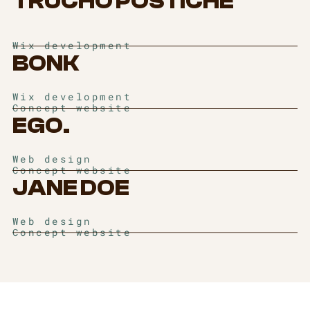
TRUCHO POSTICHE
Wix development
BONK
Wix development
Concept website
EGO.
Web design
Concept website
JANE DOE
Web design
Concept website