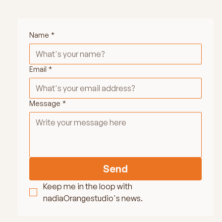
Name
*
Email
*
Message
*
Send
Keep me in the loop with 
nadiaOrangestudio's news.