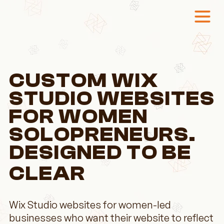
CUSTOM WIX
STUDIO WEBSITES
FOR WOMEN
SOLOPRENEURS.
DESIGNED TO BE
CLEAR
Wix Studio websites for women-led
businesses who want their website to reflect