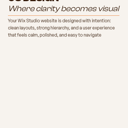
Where clarity becomes visual
Your Wix Studio website is designed with intention:
clean layouts, strong hierarchy, and a user experience
that feels calm, polished, and easy to navigate