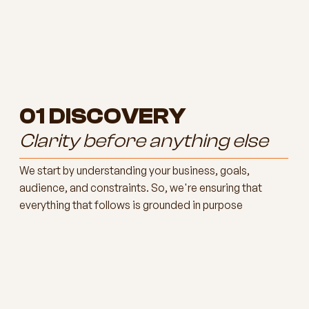
01
DISCOVERY
Clarity before anything else
We start by understanding your business, goals,
audience, and constraints. So, we're ensuring that
everything that follows is grounded in purpose