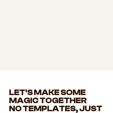
LET'S MAKE SOME
MAGIC TOGETHER
NO TEMPLATES, JUST