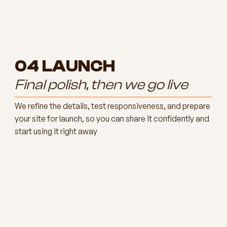
04
LAUNCH
Final polish, then we go live
We refine the details, test responsiveness, and prepare
your site for launch, so you can share it confidently and
start using it right away