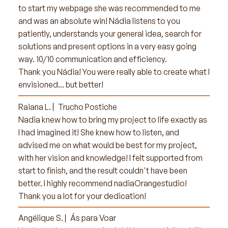
to start my webpage she was recommended to me
and was an absolute win! Nádia listens to you
patiently, understands your general idea, search for
solutions and present options in a very easy going
way. 10/10 communication and efficiency.
Thank you Nádia! You were really able to create what I
envisioned... but better!
Raiana L.
Trucho Postiche
Nadia knew how to bring my project to life exactly as
I had imagined it! She knew how to listen, and
advised me on what would be best for my project,
with her vision and knowledge! I felt supported from
start to finish, and the result couldn't have been
better. I highly recommend nadiaOrangestudio!
Thank you a lot for your dedication!
Angélique S.
Ás para Voar